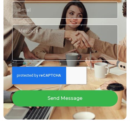
Send Message