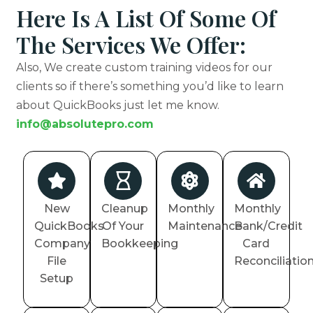
Here Is A List Of Some Of
The Services We Offer:
Also, We create custom training videos for our
clients so if there’s something you’d like to learn
about QuickBooks just let me know.
info@absolutepro.com
New
Cleanup
Monthly
Monthly
QuickBooks
Of Your
Maintenance
Bank/Credit
Company
Bookkeeping
Card
File
Reconciliatio
Setup