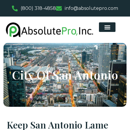
(800) 318-4858
info@absolutepro.com
City Of San Antonio
Keep San Antonio Lame