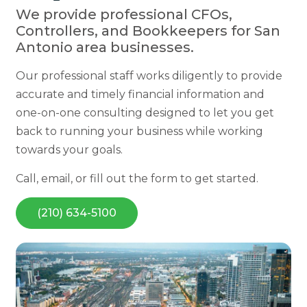
We provide professional CFOs,
Controllers, and Bookkeepers for San
Antonio area businesses.
Our professional staff works diligently to provide
accurate and timely financial information and
one-on-one consulting designed to let you get
back to running your business while working
towards your goals.
Call, email, or fill out the form to get started.
(210) 634-5100