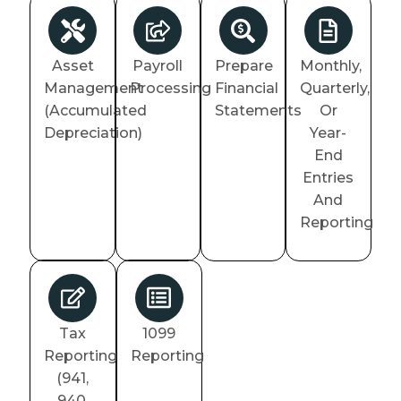
Asset
Payroll
Prepare
Monthly,
Management
Processing
Financial
Quarterly,
(Accumulated
Statements
Or
Depreciation)
Year-
End
Entries
And
Reporting
Tax
1099
Reporting
Reporting
(941,
940,