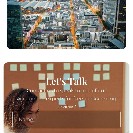
Let's Talk
Contact us to speak to one of our
Accounting experts for free bookkeeping
review?