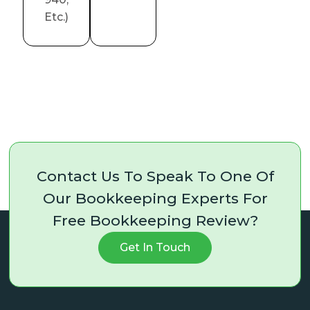
Etc.)
Contact Us To Speak To One Of
Our Bookkeeping Experts For
Free Bookkeeping Review?
Get In Touch