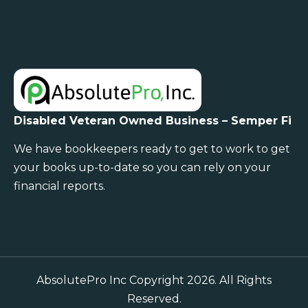
Disabled Veteran Owned Business – Semper Fi
We have bookkeepers ready to get to work to get
your books up-to-date so you can rely on your
financial reports.
AbsolutePro Inc Copyright 2026. All Rights
Reserved.