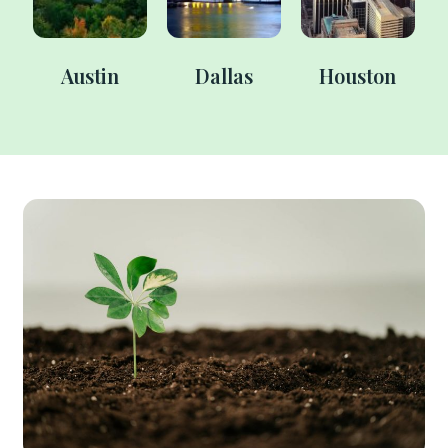
Austin
Dallas
Houston