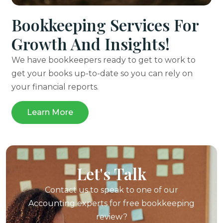
Bookkeeping Services For
Growth And Insights!
We have bookkeepers ready to get to work to
get your books up-to-date so you can rely on
your financial reports.
Learn More
Let's Talk
Contact us to speak to one of our
Accounting experts for
free bookkeeping
review?