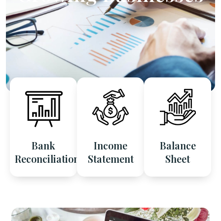
Bank
Income
Balance
Reconciliation
Statement
Sheet