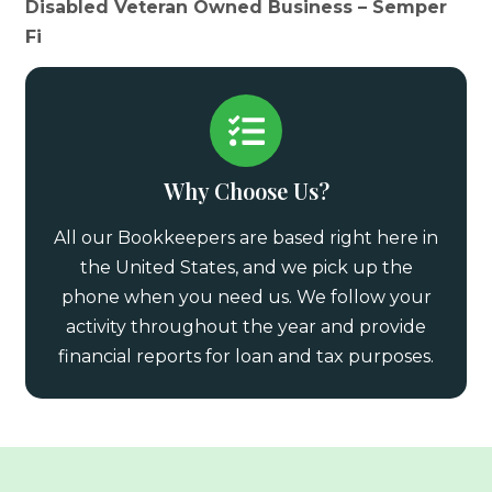
Disabled Veteran Owned Business – Semper
Fi
Why Choose Us?
All our Bookkeepers are based right here in
the United States, and we pick up the
phone when you need us. We follow your
activity throughout the year and provide
financial reports for loan and tax purposes.