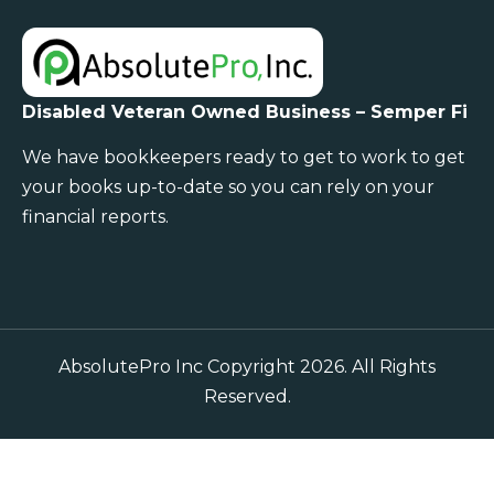
Disabled Veteran Owned Business – Semper Fi
We have bookkeepers ready to get to work to get
your books up-to-date so you can rely on your
financial reports.
AbsolutePro Inc Copyright 2026. All Rights
Reserved.