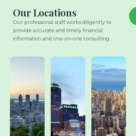
Our Locations
Our professional staff works diligently to
provide accurate and timely financial
information and one-on-one consulting.