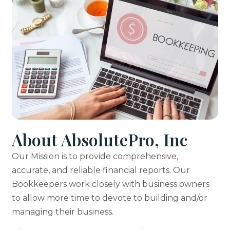
About AbsolutePro, Inc
Our Mission is to provide comprehensive,
accurate, and reliable financial reports. Our
Bookkeepers work closely with business owners
to allow more time to devote to building and/or
managing their business.