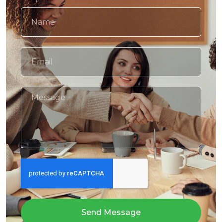
Send Message