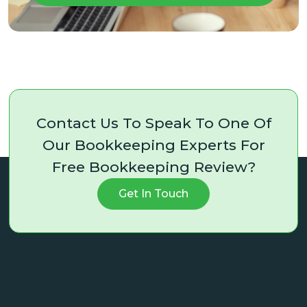
Contact Us To Speak To One Of
Our Bookkeeping Experts For
Free Bookkeeping Review?
Get In Touch