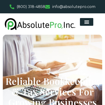
(800) 318-4858
info@absolutepro.com
Reliable Bookkeeping
& Tax Services For
Growing Businesses